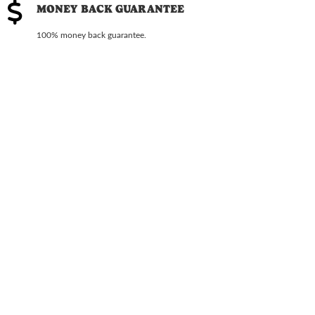
MONEY BACK GUARANTEE
100% money back guarantee.