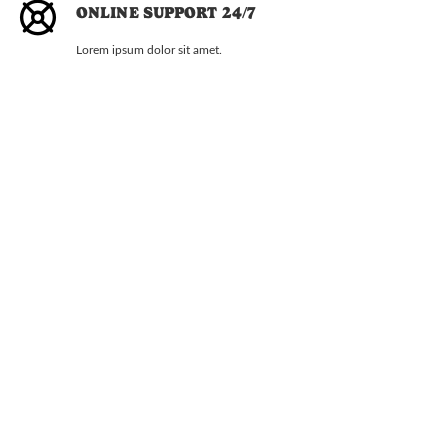
ONLINE SUPPORT 24/7
Lorem ipsum dolor sit amet.