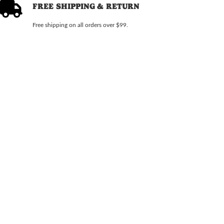
FREE SHIPPING & RETURN
Free shipping on all orders over $99.